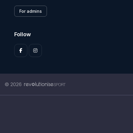
For admins
Follow
© 2026