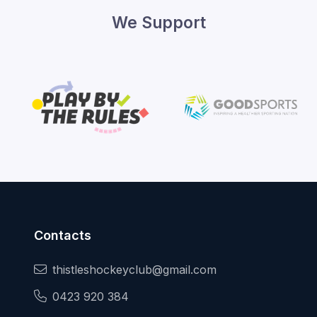
We Support
Contacts
thistleshockeyclub@gmail.com
0423 920 384