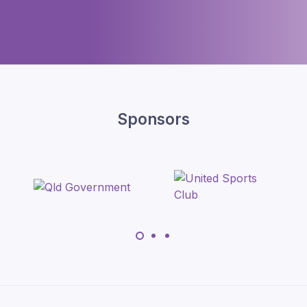
Sponsors