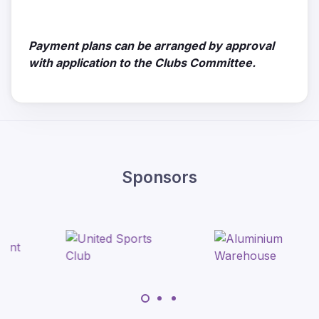
Payment plans can be arranged by approval
with application to the Clubs Committee.
Sponsors