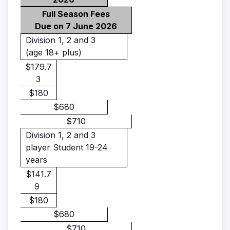
Full Season Fees
Due on 7 June 2026
Division 1, 2 and 3
(age 18+ plus)
$179.7
3
$180
$680
$710
Division 1, 2 and 3
player Student 19-24
years
$141.7
9
$180
$680
$710