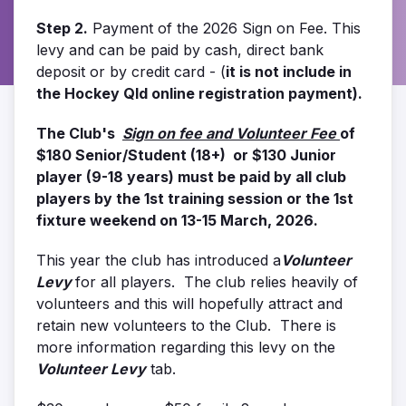
Step 2.
Payment of the 2026 Sign on Fee. This
levy and can be paid by cash, direct bank
deposit or by credit card - (
it is not include in
the Hockey Qld online registration payment).
The Club's
Sign on fee and Volunteer Fee
of
$180 Senior/Student (18+) or $130 Junior
player (9-18 years) must be paid by all club
players by the 1st training session or the 1st
fixture weekend on 13-15 March, 2026.
This year the club has introduced a
Volunteer
Levy
for all players. The club relies heavily of
volunteers and this will hopefully attract and
retain new volunteers to the Club. There is
more information regarding this levy on the
Volunteer Levy
tab.