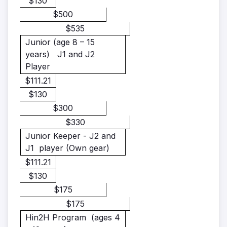
$130
$500
$535
Junior
(age 8 – 15
years)
J1 and J2
Player
$111.21
$130
$300
$330
Junior Keeper - J2 and
J1 player
(Own gear)
$111.21
$130
$175
$175
Hin2H Program
(ages 4