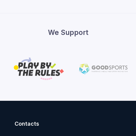
We Support
Contacts