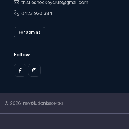
thistleshockeyclub@gmail.com
0423 920 384
For admins
Follow
© 2026