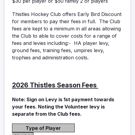
$30 per player or $50 family 2 or players
Thistles Hockey Club offers Early Bird Discount
for members to pay their fees in full. The Club
fees are kept to a minimum in all areas allowing
the Club to able to cover costs for a range of
fees and levies including:- HA player levy,
ground fees, training fees, umpires levy,
trophies and administration costs.
2026 Thistles Season Fees
Note: Sign on Levy is 1st payment towards
your fees. Noting the Volunteer levy is
separate from the Club fees.
Type of Player