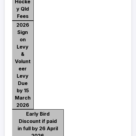
Hocke
y Qld
Fees
2026
Sign
on
Levy
&
Volunt
eer
Levy
Due
by 15
March
2026
Early Bird
Discount if paid
in full by 26 April
2026