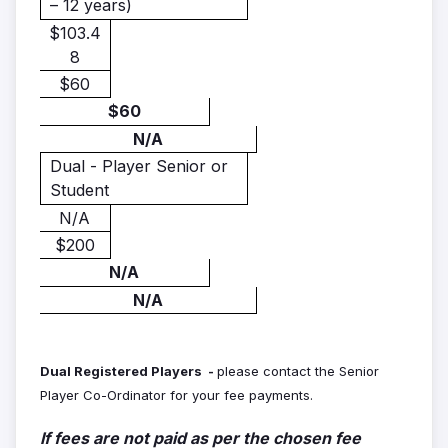
– 12 years)
$103.4
8
$60
$60
N/A
Dual - Player Senior or
Student
N/A
$200
N/A
N/A
Dual Registered Players -
please contact the Senior
Player Co-Ordinator for your fee payments.
If fees are not paid as per the chosen fee