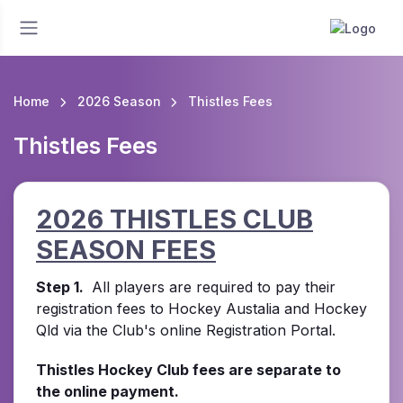
Home
2026 Season
Thistles Fees
Thistles Fees
2026 THISTLES CLUB
SEASON FEES
Step 1.
All players are required to pay their
registration fees to Hockey Austalia and Hockey
Qld via the Club's online Registration Portal.
Thistles Hockey Club fees are separate to
the online payment.