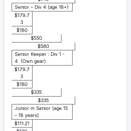
Senior – Div 4 (age 18+)
$179.7
3
$180
$550
$580
Senior Keeper : Div 1 -
4
(Own gear)
$179.7
3
$180
$335
$335
Junior in Senior
(age 15
– 18 years)
$111.21