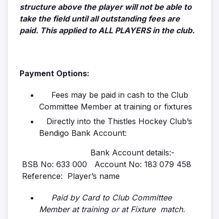
structure above the player will not be able to
take the field until all outstanding fees are
paid. This applied to ALL PLAYERS in the club.
Payment Options:
Fees may be paid in cash to the Club
Committee Member at training or fixtures
Directly into the Thistles Hockey Club’s
Bendigo Bank Account:
Bank Account details:-
BSB No: 633 000 Account No: 183 079 458
Reference: Player’s name
Paid by Card to Club Committee
Member at training or at Fixture match.