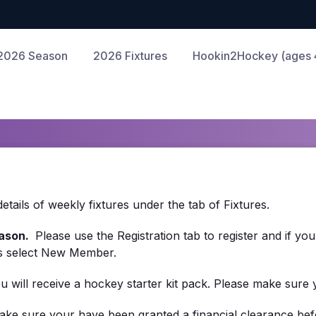
2026 Season
2026 Fixtures
Hookin2Hockey (ages 4
ails of weekly fixtures under the tab of Fixtures.
ason.
Please use the Registration tab to register and if yo
es select New Member.
you will receive a hockey starter kit pack. Please make sure
ake sure your have been granted a financial clearance befo