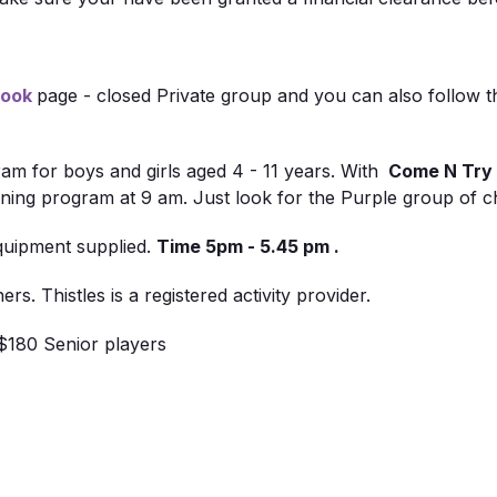
book
page - closed Private group and you can also follow 
ram for boys and girls aged 4 - 11 years. With
Come N Try 
ng program at 9 am. Just look for the Purple group of ch
equipment supplied.
Time 5pm - 5.45 pm
.
s. Thistles is a registered activity provider.
$180 Senior players