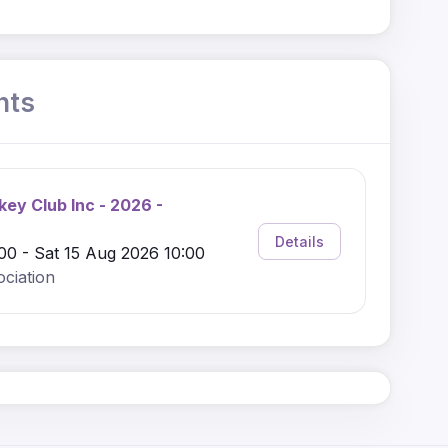
nts
key Club Inc - 2026 -
Details
00 - Sat 15 Aug 2026 10:00
ciation