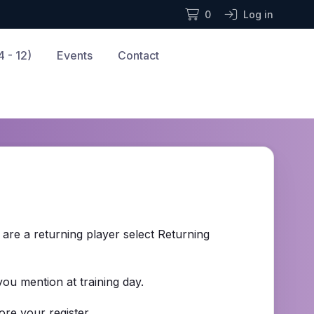
0
Log in
 - 12)
Events
Contact
u are a returning player select Returning
 you mention at training day.
re your register.