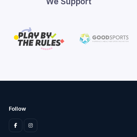
We Support
Follow