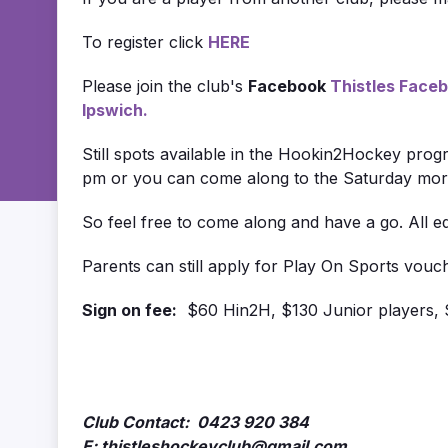
To register click
HERE
Please join the club's
Facebook
Thistles Face
Ipswich.
Still spots available in the Hookin2Hockey prog
pm or you can come along to the Saturday morni
So feel free to come along and have a go. All 
Parents can still apply for Play On Sports voucher
Sign on fee:
$60 Hin2H, $130 Junior players, 
Club Contact: 0423 920 384
E: thistleshockeyclub@gmail.com