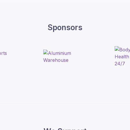
Sponsors