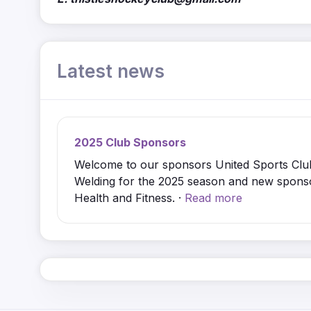
Latest news
2025 Club Sponsors
Welcome to our sponsors United Sports Clu
Welding for the 2025 season and new spon
Health and Fitness. ·
Read more