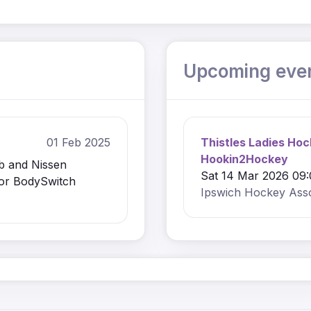
Upcoming eve
01 Feb 2025
Thistles Ladies Hoc
Hookin2Hockey
b and Nissen
Sat 14 Mar 2026 09:
sor BodySwitch
Ipswich Hockey Asso