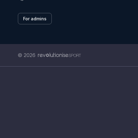
For admins
© 2026