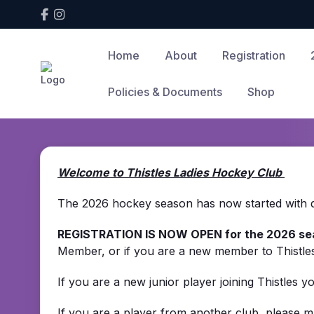
Home
About
Registration
Policies & Documents
Shop
Welcome to Thistles Ladies Hockey Club
The 2026 hockey season has now started with det
REGISTRATION IS NOW OPEN for the 2026 se
Member, or if you are a new member to Thistl
If you are a new junior player joining Thistles 
If you are a player from another club, please m