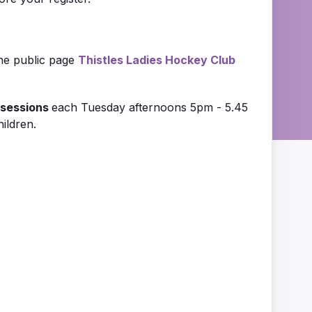
the public page
Thistle
s Ladies Hockey Club
sessions
each Tuesday afternoons 5pm - 5.45
ildren.