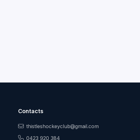
Contacts
thistleshockeyclub@gmail.com
0423 920 384