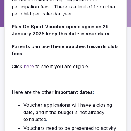
participation fees. There is a limit of 1 voucher
per child per calendar year.
Play On Sport Voucher opens again on 29
January 2026 keep this date in your diary.
Parents can use these vouches towards club
fees.
Click
here
to see if you are eligible.
Here are the other
important dates
:
Voucher applications will have a closing
date, and if the budget is not already
exhausted
.
Vouchers need to be presented to activity