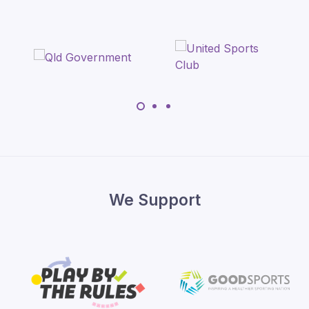
We Support