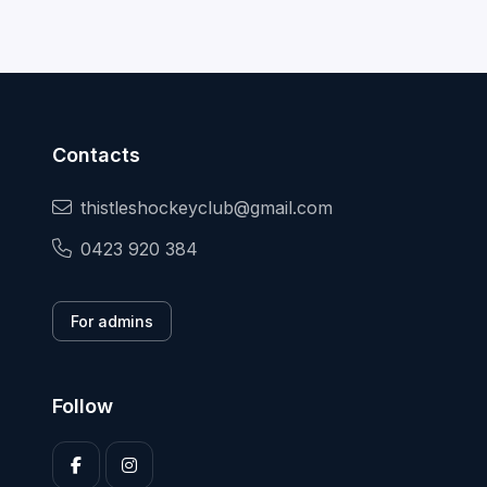
Contacts
thistleshockeyclub@gmail.com
0423 920 384
For admins
Follow