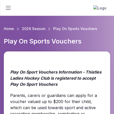
Home
2026 Season
Play On Sports Vouchers
Play On Sports Vouchers
Play On Sport Vouchers Information - Thistles
Ladies Hockey Club is registered to accept
Play On Sport Vouchers
Parents, carers or guardians can apply for a
voucher valued up to $200 for their child,
which can be used towards sport and active
recreation membership, registration or