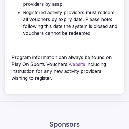
providers by asap.
Registered activity providers must redeem
all vouchers by expiry date
.
Please note:
following this date the system is closed and
vouchers cannot be redeemed.
Program information can always be found on
Play On Sports Vouchers
website
including
instruction for any new activity providers
wishing to register.
Sponsors