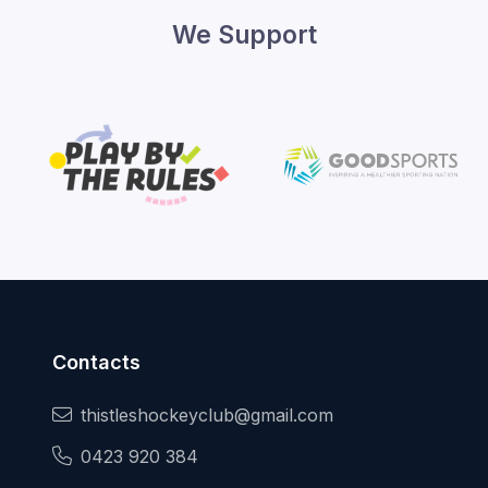
We Support
Contacts
thistleshockeyclub@gmail.com
0423 920 384