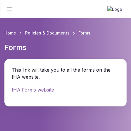
Home
Policies & Documents
Forms
Forms
This link will take you to all the forms on the
IHA website.
IHA Forms website