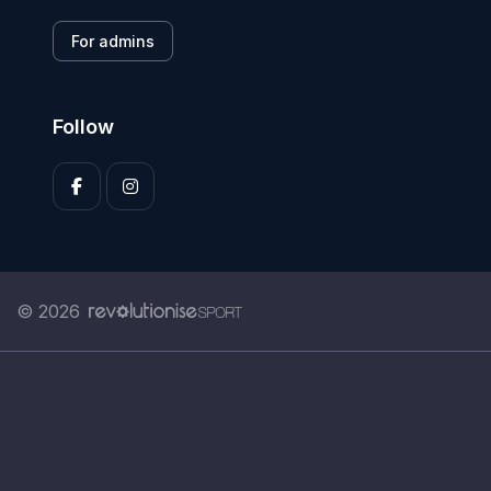
For admins
Follow
© 2026