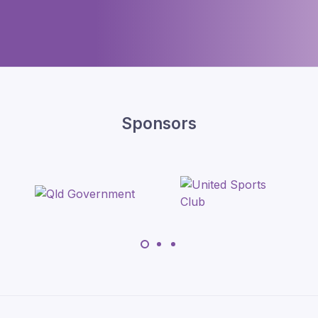
Sponsors