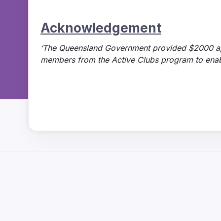
Acknowledgement
‘The Queensland Government provided $2000 a
members from the Active Clubs program to enable 