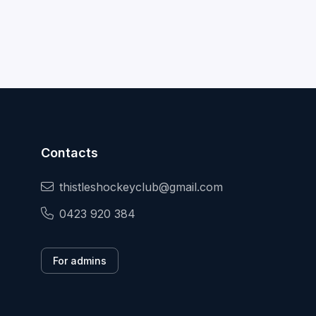
Contacts
thistleshockeyclub@gmail.com
0423 920 384
For admins