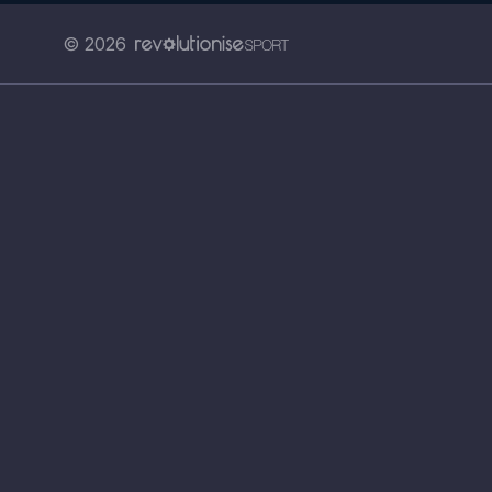
© 2026