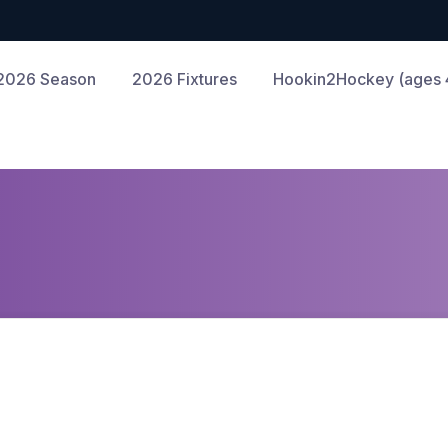
2026 Season
2026 Fixtures
Hookin2Hockey (ages 4