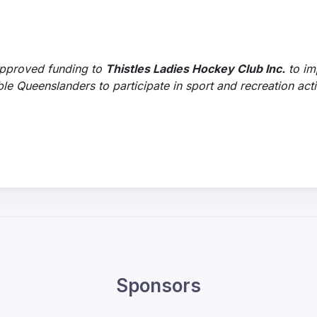
pproved funding to
Thistles Ladies Hockey Club Inc.
to im
Queenslanders to participate in sport and recreation activ
Sponsors