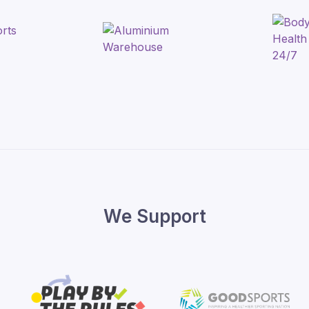
We Support