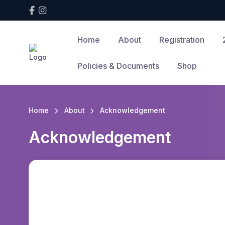
Home
About
Registration
Policies & Documents
Shop
Home
About
Acknowledgement
Acknowledgement