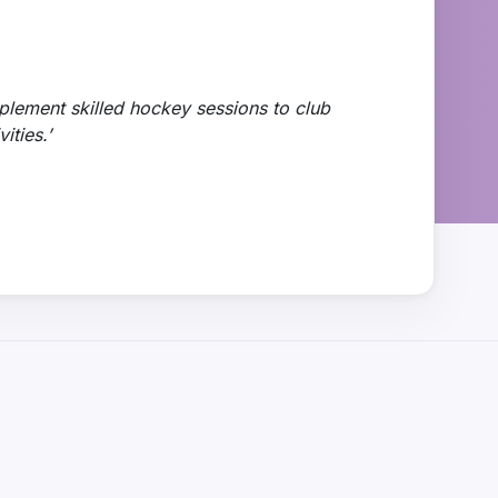
plement skilled hockey sessions to club
ities.’