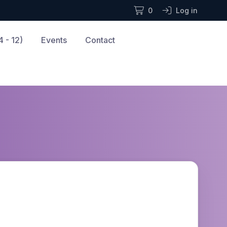
0
Log in
 - 12)
Events
Contact