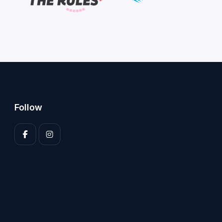
Follow