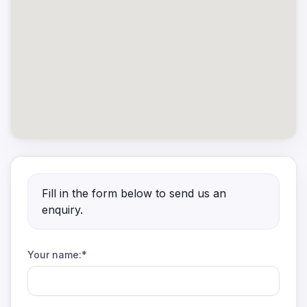
Fill in the form below to send us an
enquiry.
Your name:*