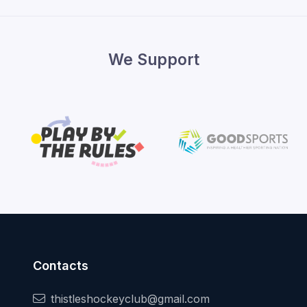
We Support
Contacts
thistleshockeyclub@gmail.com