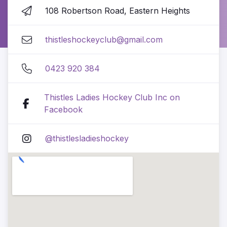
108 Robertson Road, Eastern Heights
thistleshockeyclub@gmail.com
0423 920 384
Thistles Ladies Hockey Club Inc on
Facebook
@thistlesladieshockey