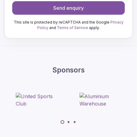
Send enquiry
This site is protected by reCAPTCHA and the Google
Privacy
Policy
and
Terms of Service
apply.
Sponsors