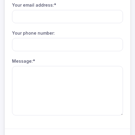
Your email address:*
Your phone number:
Message:*