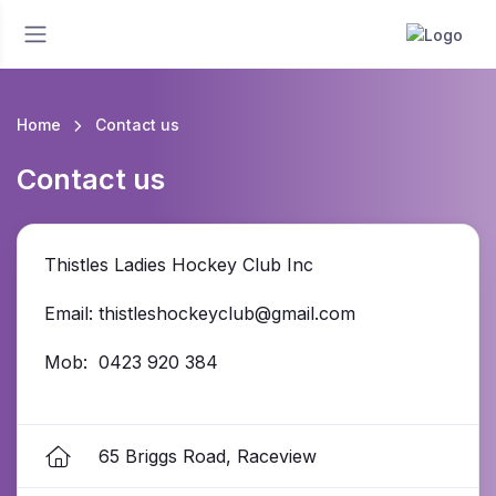
Home
Contact us
Contact us
Thistles Ladies Hockey Club Inc
Email: thistleshockeyclub@gmail.com
Mob: 0423 920 384
65 Briggs Road, Raceview