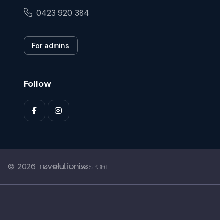
0423 920 384
For admins
Follow
© 2026