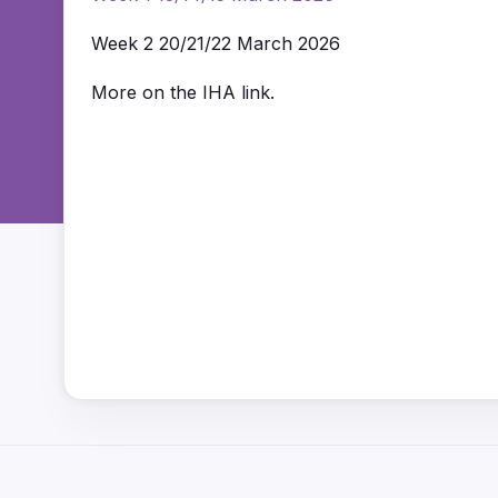
Week 2 20/21/22 March 2026
More on the IHA link.