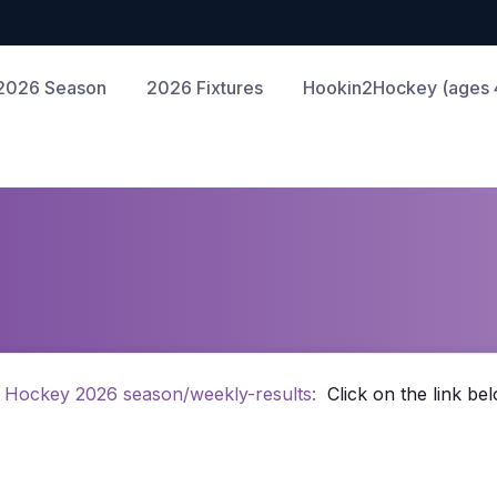
2026 Season
2026 Fixtures
Hookin2Hockey (ages 4
 Hockey 2026 season/weekly-results:
Click on the link bel