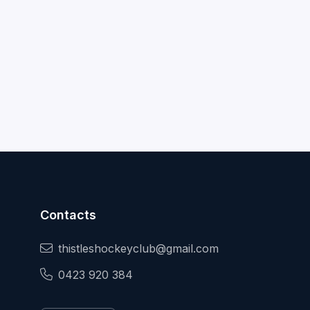
Contacts
thistleshockeyclub@gmail.com
0423 920 384