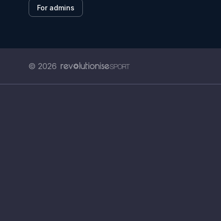
For admins
© 2026