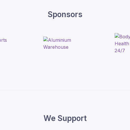
Sponsors
We Support