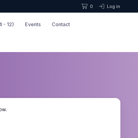
0
Log in
 - 12)
Events
Contact
ow.