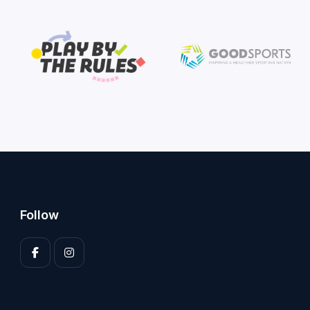
Follow