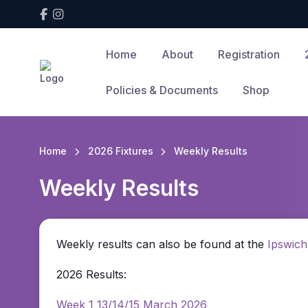
Home
About
Registration
Policies & Documents
Shop
Home
2026 Fixtures
Weekly Results
Weekly Results
Weekly results can also be found at the
Ipswich
2026 Results:
Week 1 13/14/15 March 2026