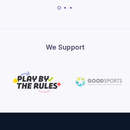
We Support