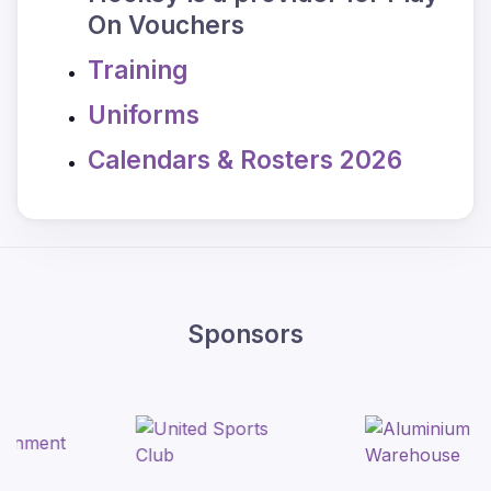
On Vouchers
Training
Uniforms
Calendars & Rosters 2026
Sponsors