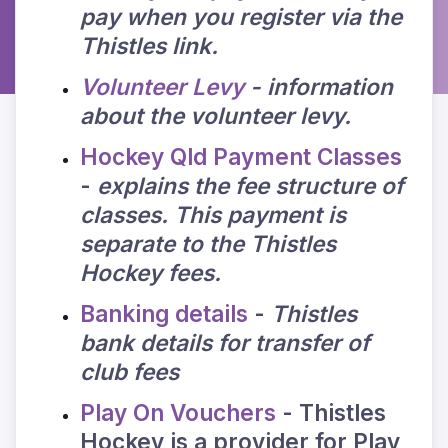
pay when you register via the
Thistles link.
Volunteer Levy
- information
about the volunteer levy.
Hockey Qld Payment Classes
-
explains the fee structure of
classes. This payment is
separate to the Thistles
Hockey fees.
Banking details
-
Thistles
bank details for transfer of
club fees
Play On Vouchers
- Thistles
Hockey is a provider for Play