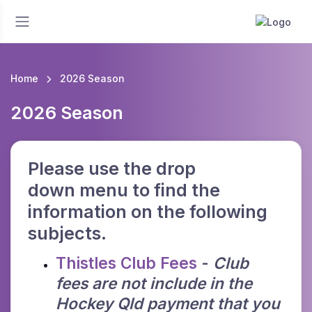
Home
2026 Season
2026 Season
Please use the drop
down menu to find the
information on the following
subjects.
Thistles Club Fees
-
Club
fees are not include in the
Hockey Qld payment that you