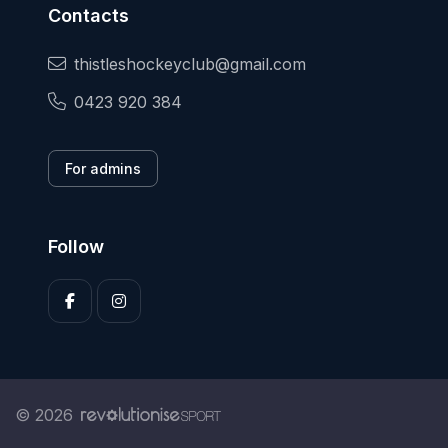
Contacts
thistleshockeyclub@gmail.com
0423 920 384
For admins
Follow
© 2026