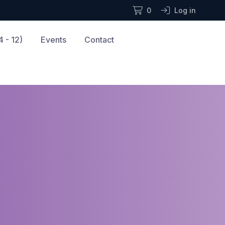
0
Log in
 - 12)
Events
Contact