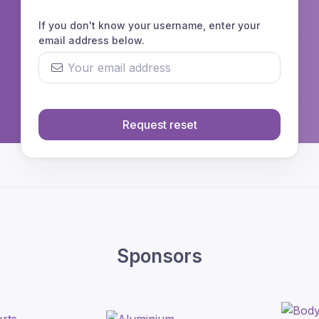
If you don't know your username, enter your
email address below.
Request reset
Sponsors