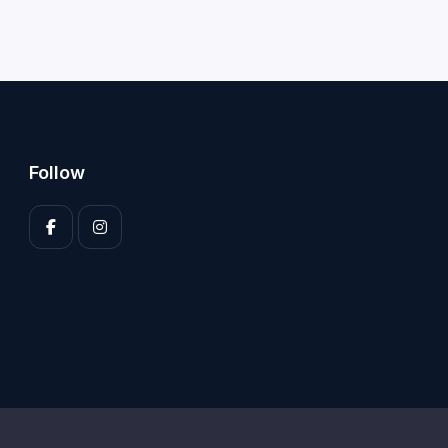
Follow