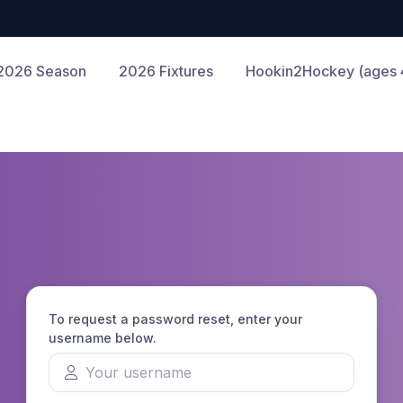
2026 Season
2026 Fixtures
Hookin2Hockey (ages 4
To request a password reset, enter your
username below.