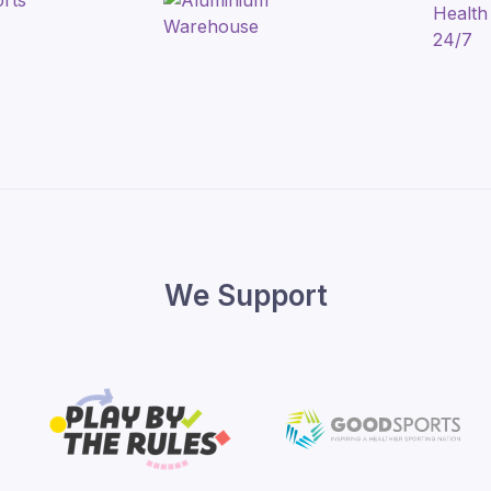
We Support