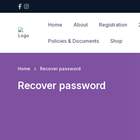
Home
About
Registration
Policies & Documents
Shop
Home
Recover password
Recover password