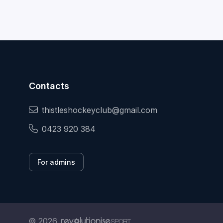
Contacts
thistleshockeyclub@gmail.com
0423 920 384
For admins
© 2026