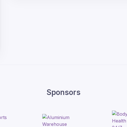
Sponsors