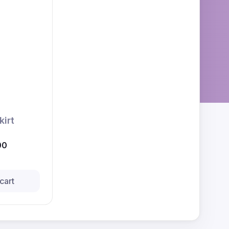
kirt
00
cart