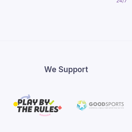
We Support