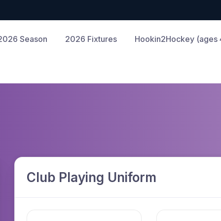
2026 Season
2026 Fixtures
Hookin2Hockey (ages 4
Club Playing Uniform