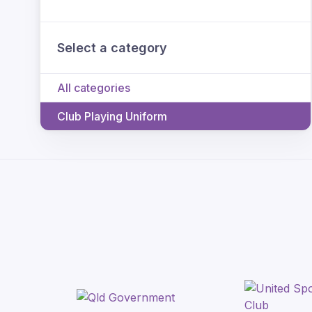
Select a category
All categories
Club Playing Uniform