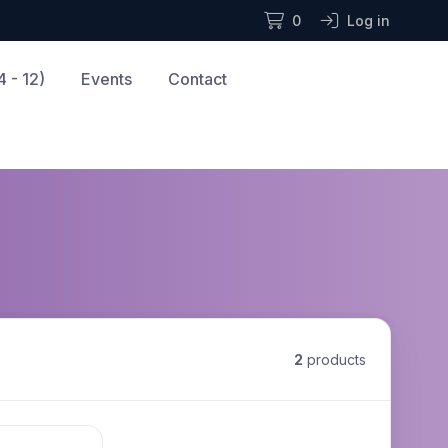
0
Log in
 - 12)
Events
Contact
2
products