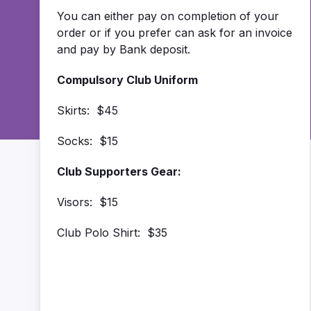
You can either pay on completion of your
order or if you prefer can ask for an invoice
and pay by Bank deposit.
Compulsory Club Uniform
Skirts: $45
Socks: $15
Club Supporters Gear:
Visors: $15
Club Polo Shirt: $35