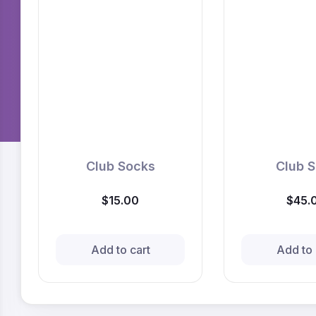
Club Socks
Club S
$15.00
$45.
Add to cart
Add to 