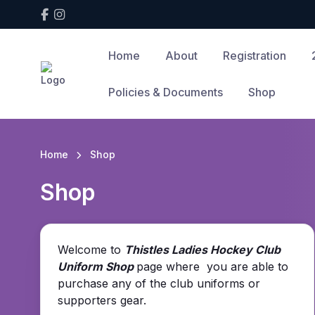
Home
About
Registration
Policies & Documents
Shop
Home
Shop
Shop
Welcome to
Thistles Ladies Hockey Club
Uniform Shop
page where you are able to
purchase any of the club uniforms or
supporters gear.